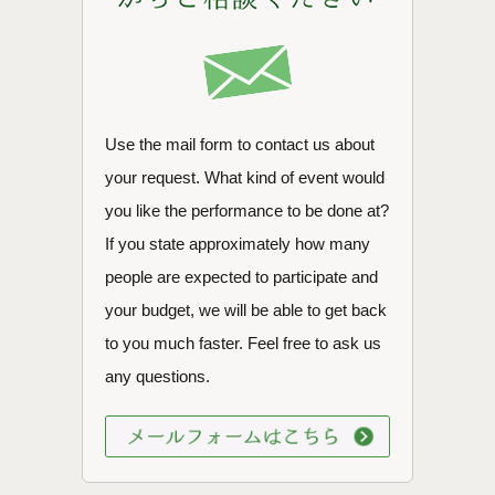
Use the mail form to contact us about
your request. What kind of event would
you like the performance to be done at?
If you state approximately how many
people are expected to participate and
your budget, we will be able to get back
to you much faster. Feel free to ask us
any questions.