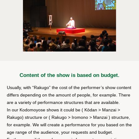
Content of the show is based on budget.
Usually, with “Rakugo” the cost of the performer’s show content
differs depending on the amount of people, for example. There
are a variety of performance structures that are available.
In our Kodomoyose shows it could be ( Kōdan > Manzai >
Rakugo) structure or ( Rakugo > Iromono > Manzai ) structure,
for example. We will create a performance for you based on the
age range of the audience, your requests and budget.