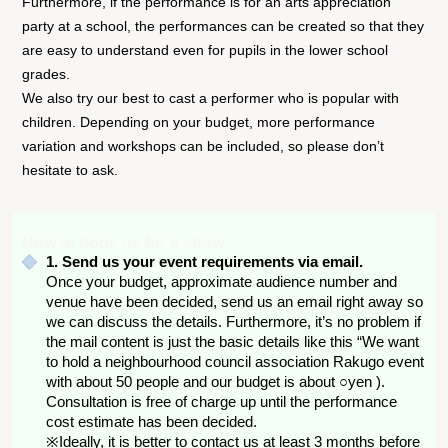
Furthermore, if the performance is for an arts appreciation
party at a school, the performances can be created so that they
are easy to understand even for pupils in the lower school
grades.
We also try our best to cast a performer who is popular with
children. Depending on your budget, more performance
variation and workshops can be included, so please don’t
hesitate to ask.
How to book us for a show
1. Send us your event requirements via email.
Once your budget, approximate audience number and
venue have been decided, send us an email right away so
we can discuss the details. Furthermore, it’s no problem if
the mail content is just the basic details like this “We want
to hold a neighbourhood council association Rakugo event
with about 50 people and our budget is about ○yen ).
Consultation is free of charge up until the performance
cost estimate has been decided.
※Ideally, it is better to contact us at least 3 months before