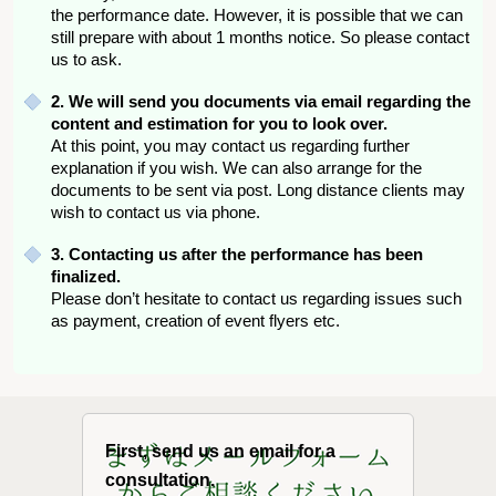
the performance date. However, it is possible that we can
still prepare with about 1 months notice. So please contact
us to ask.
2. We will send you documents via email regarding the
content and estimation for you to look over.
At this point, you may contact us regarding further
explanation if you wish. We can also arrange for the
documents to be sent via post. Long distance clients may
wish to contact us via phone.
3. Contacting us after the performance has been
finalized.
Please don’t hesitate to contact us regarding issues such
as payment, creation of event flyers etc.
First, send us an email for a
consultation.