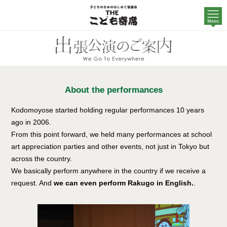
About the performances
Kodomoyose started holding regular performances 10 years
ago in 2006.
From this point forward, we held many performances at school
art appreciation parties and other events, not just in Tokyo but
across the country.
We basically perform anywhere in the country if we receive a
request. And
we can even perform Rakugo in English.
.